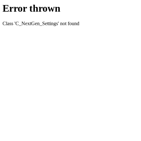
Error thrown
Class 'C_NextGen_Settings' not found