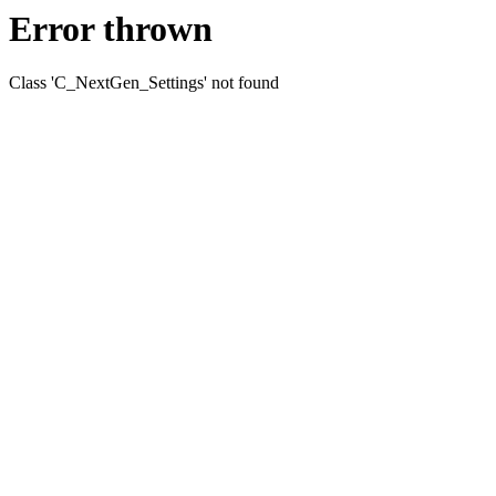
Error thrown
Class 'C_NextGen_Settings' not found