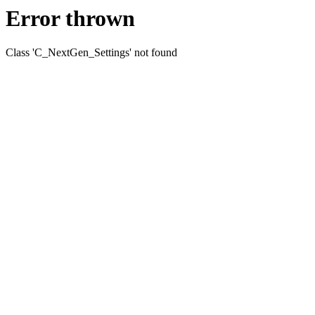
Error thrown
Class 'C_NextGen_Settings' not found