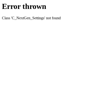
Error thrown
Class 'C_NextGen_Settings' not found