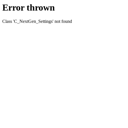
Error thrown
Class 'C_NextGen_Settings' not found